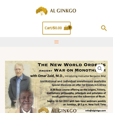
Skip
to
content
Sea
Cart/
$
0.00
One
Entry
Pass
for
Entire
26
Hr
Course
quantity