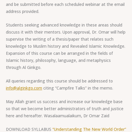
and be submitted before each scheduled webinar at the email
address provided.
Students seeking advanced knowledge in these areas should
discuss it with their mentors. Upon approval, Dr. Omar will help
supervise the writing of a thesis/paper that relates such
knowledge to Muslim history and Revealed Islamic Knowledge.
Expansion of this course can be arranged in the fields of
Islamic history, philosophy, language, and metaphysics
through Al Ginkgo.
All queries regarding this course should be addressed to
info@alginkgo.com
citing “Campfire Talks” in the memo.
May Allah grant us success and increase our knowledge base
so that we become better administrators of truth and justice
here and hereafter. Wasalaamualaikum, Dr Omar Zaid
DOWNLOAD SYLLABUS
“Understanding The New World Order”