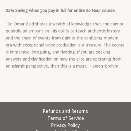
23% Saving when you pay in full for entire 26 Hour course.
“Dr. Omar Zaid shares a wealth of knowledge that one cannot
quantify an amount on. His ability to teach authentic history
and the chain of events from Cain to the confusing modern
era with exceptional video production is a treasure. The course
is immersive, intriguing, and riveting. If you are seeking
answers and clarification on how the elite are operating from
an Islamic perspective, then this is a must.” – Deen Ibrahim
Refunds and Returns
Terms of Service
Privacy Policy