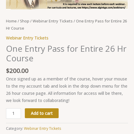
Home
/
Shop
/
Webinar Entry Tickets
/ One Entry Pass for Entire 26
Hr Course
Webinar Entry Tickets
One Entry Pass for Entire 26 Hr
Course
$
200.00
Once signed up as a member of the course, hover your mouse
to the my account tab and look in the drop down menu for the
26 hour course page. All information for access will be there,
we look forward to collaborating!
Add to cart
Category:
Webinar Entry Tickets