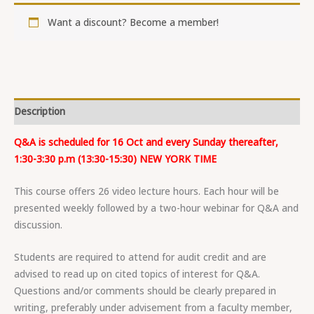
Want a discount? Become a member!
Description
Q&A is scheduled for 16 Oct and every Sunday thereafter,
1:30-3:30 p.m (13:30-15:30) NEW YORK TIME
This course offers 26 video lecture hours. Each hour will be
presented weekly followed by a two-hour webinar for Q&A and
discussion.
Students are required to attend for audit credit and are
advised to read up on cited topics of interest for Q&A.
Questions and/or comments should be clearly prepared in
writing, preferably under advisement from a faculty member,