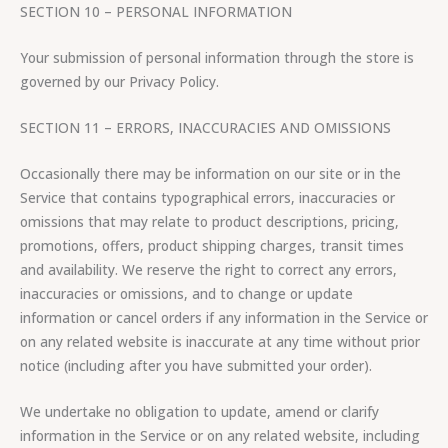
SECTION 10 – PERSONAL INFORMATION
Your submission of personal information through the store is
governed by our Privacy Policy.
SECTION 11 – ERRORS, INACCURACIES AND OMISSIONS
Occasionally there may be information on our site or in the
Service that contains typographical errors, inaccuracies or
omissions that may relate to product descriptions, pricing,
promotions, offers, product shipping charges, transit times
and availability. We reserve the right to correct any errors,
inaccuracies or omissions, and to change or update
information or cancel orders if any information in the Service or
on any related website is inaccurate at any time without prior
notice (including after you have submitted your order).
We undertake no obligation to update, amend or clarify
information in the Service or on any related website, including