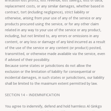
limitation lost profits, lost revenue, lost savings, loss of data,
replacement costs, or any similar damages, whether based in
contract, tort (including negligence), strict liability or
otherwise, arising from your use of any of the service or any
products procured using the service, or for any other claim
related in any way to your use of the service or any product,
including, but not limited to, any errors or omissions in any
content, or any loss or damage of any kind incurred as a result
of the use of the service or any content (or product) posted,
transmitted, or otherwise made available via the service, even
if advised of their possibility.
Because some states or jurisdictions do not allow the
exclusion or the limitation of liability for consequential or
incidental damages, in such states or jurisdictions, our liability
shall be limited to the maximum extent permitted by law.
SECTION 14 – INDEMNIFICATION
You agree to indemnify, defend and hold harmless Al Ginkgo