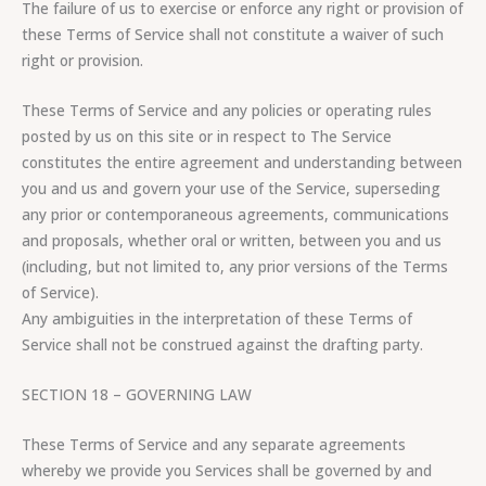
The failure of us to exercise or enforce any right or provision of
these Terms of Service shall not constitute a waiver of such
right or provision.
These Terms of Service and any policies or operating rules
posted by us on this site or in respect to The Service
constitutes the entire agreement and understanding between
you and us and govern your use of the Service, superseding
any prior or contemporaneous agreements, communications
and proposals, whether oral or written, between you and us
(including, but not limited to, any prior versions of the Terms
of Service).
Any ambiguities in the interpretation of these Terms of
Service shall not be construed against the drafting party.
SECTION 18 – GOVERNING LAW
These Terms of Service and any separate agreements
whereby we provide you Services shall be governed by and