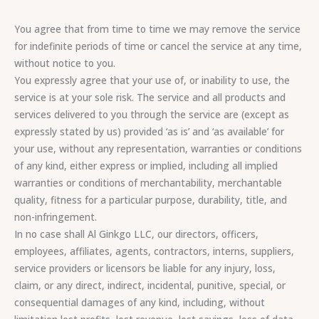
You agree that from time to time we may remove the service
for indefinite periods of time or cancel the service at any time,
without notice to you.
You expressly agree that your use of, or inability to use, the
service is at your sole risk. The service and all products and
services delivered to you through the service are (except as
expressly stated by us) provided ‘as is’ and ‘as available’ for
your use, without any representation, warranties or conditions
of any kind, either express or implied, including all implied
warranties or conditions of merchantability, merchantable
quality, fitness for a particular purpose, durability, title, and
non-infringement.
In no case shall Al Ginkgo LLC, our directors, officers,
employees, affiliates, agents, contractors, interns, suppliers,
service providers or licensors be liable for any injury, loss,
claim, or any direct, indirect, incidental, punitive, special, or
consequential damages of any kind, including, without