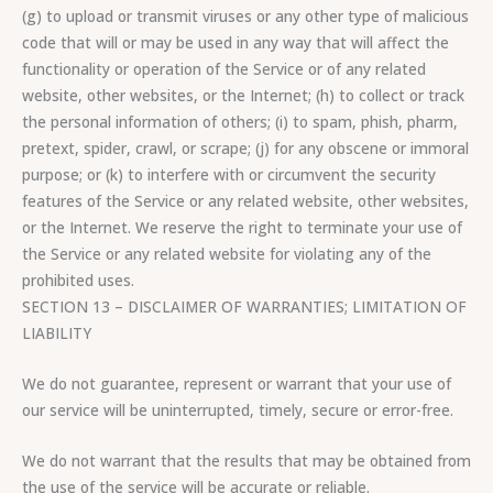
(g) to upload or transmit viruses or any other type of malicious
code that will or may be used in any way that will affect the
functionality or operation of the Service or of any related
website, other websites, or the Internet; (h) to collect or track
the personal information of others; (i) to spam, phish, pharm,
pretext, spider, crawl, or scrape; (j) for any obscene or immoral
purpose; or (k) to interfere with or circumvent the security
features of the Service or any related website, other websites,
or the Internet. We reserve the right to terminate your use of
the Service or any related website for violating any of the
prohibited uses.
SECTION 13 – DISCLAIMER OF WARRANTIES; LIMITATION OF
LIABILITY
We do not guarantee, represent or warrant that your use of
our service will be uninterrupted, timely, secure or error-free.
We do not warrant that the results that may be obtained from
the use of the service will be accurate or reliable.