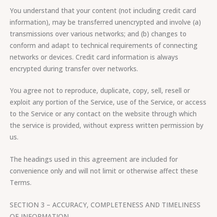
You understand that your content (not including credit card
information), may be transferred unencrypted and involve (a)
transmissions over various networks; and (b) changes to
conform and adapt to technical requirements of connecting
networks or devices. Credit card information is always
encrypted during transfer over networks.
You agree not to reproduce, duplicate, copy, sell, resell or
exploit any portion of the Service, use of the Service, or access
to the Service or any contact on the website through which
the service is provided, without express written permission by
us.
The headings used in this agreement are included for
convenience only and will not limit or otherwise affect these
Terms.
SECTION 3 – ACCURACY, COMPLETENESS AND TIMELINESS
OF INFORMATION