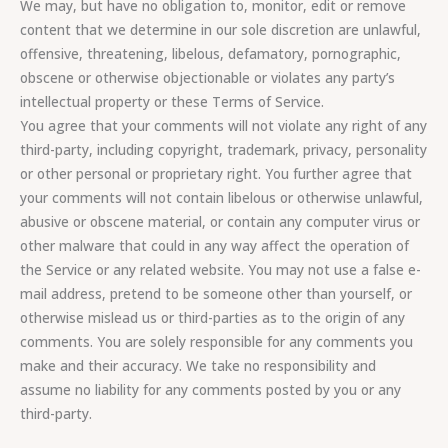
We may, but have no obligation to, monitor, edit or remove
content that we determine in our sole discretion are unlawful,
offensive, threatening, libelous, defamatory, pornographic,
obscene or otherwise objectionable or violates any party’s
intellectual property or these Terms of Service.
You agree that your comments will not violate any right of any
third-party, including copyright, trademark, privacy, personality
or other personal or proprietary right. You further agree that
your comments will not contain libelous or otherwise unlawful,
abusive or obscene material, or contain any computer virus or
other malware that could in any way affect the operation of
the Service or any related website. You may not use a false e-
mail address, pretend to be someone other than yourself, or
otherwise mislead us or third-parties as to the origin of any
comments. You are solely responsible for any comments you
make and their accuracy. We take no responsibility and
assume no liability for any comments posted by you or any
third-party.