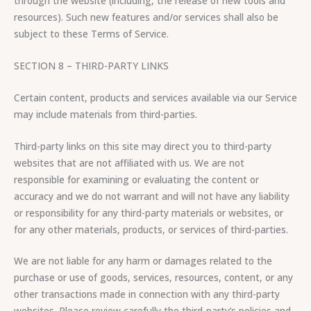
through the website (including, the release of new tools and
resources). Such new features and/or services shall also be
subject to these Terms of Service.
SECTION 8 – THIRD-PARTY LINKS
Certain content, products and services available via our Service
may include materials from third-parties.
Third-party links on this site may direct you to third-party
websites that are not affiliated with us. We are not
responsible for examining or evaluating the content or
accuracy and we do not warrant and will not have any liability
or responsibility for any third-party materials or websites, or
for any other materials, products, or services of third-parties.
We are not liable for any harm or damages related to the
purchase or use of goods, services, resources, content, or any
other transactions made in connection with any third-party
websites. Please review carefully the third-party’s policies and