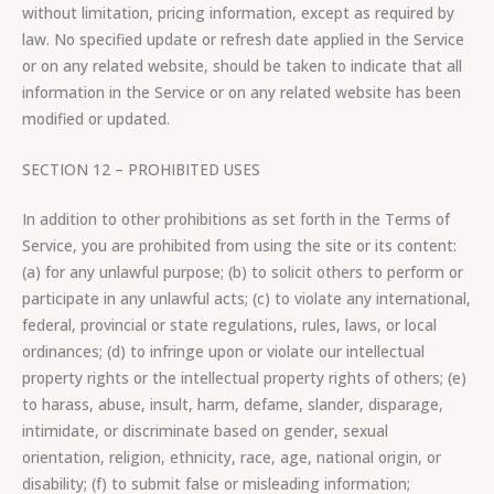
without limitation, pricing information, except as required by
law. No specified update or refresh date applied in the Service
or on any related website, should be taken to indicate that all
information in the Service or on any related website has been
modified or updated.
SECTION 12 – PROHIBITED USES
In addition to other prohibitions as set forth in the Terms of
Service, you are prohibited from using the site or its content:
(a) for any unlawful purpose; (b) to solicit others to perform or
participate in any unlawful acts; (c) to violate any international,
federal, provincial or state regulations, rules, laws, or local
ordinances; (d) to infringe upon or violate our intellectual
property rights or the intellectual property rights of others; (e)
to harass, abuse, insult, harm, defame, slander, disparage,
intimidate, or discriminate based on gender, sexual
orientation, religion, ethnicity, race, age, national origin, or
disability; (f) to submit false or misleading information;