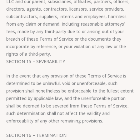
LLC and our parent, subsidiaries, affiliates, partners, officers,
directors, agents, contractors, licensors, service providers,
subcontractors, suppliers, interns and employees, harmless
from any claim or demand, including reasonable attorneys’
fees, made by any third-party due to or arising out of your
breach of these Terms of Service or the documents they
incorporate by reference, or your violation of any law or the
rights of a third-party.
SECTION 15 – SEVERABILITY
In the event that any provision of these Terms of Service is
determined to be unlawful, void or unenforceable, such
provision shall nonetheless be enforceable to the fullest extent
permitted by applicable law, and the unenforceable portion
shall be deemed to be severed from these Terms of Service,
such determination shall not affect the validity and
enforceability of any other remaining provisions.
SECTION 16 – TERMINATION