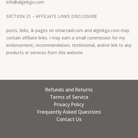
info@alginkgo.com
SECTION 21 – AFFILIATE LINKS DISCLOSURE
posts, links, & pages on omarzaid.com and alginkgo.com may
contain affiliate links. I may earn a small commission for my
endorsement, recommendation, testimonial, and/or link to any
products or services from this website.
Refunds and Returns
Terms of Service
Privacy Policy
Frequently Asked Questions
Contact Us