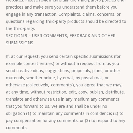
practices and make sure you understand them before you
engage in any transaction. Complaints, claims, concerns, or
questions regarding third-party products should be directed to
the third-party.
SECTION 9 – USER COMMENTS, FEEDBACK AND OTHER
SUBMISSIONS
If, at our request, you send certain specific submissions (for
example contest entries) or without a request from us you
send creative ideas, suggestions, proposals, plans, or other
materials, whether online, by email, by postal mail, or
otherwise (collectively, ‘comments’), you agree that we may,
at any time, without restriction, edit, copy, publish, distribute,
translate and otherwise use in any medium any comments
that you forward to us. We are and shall be under no
obligation (1) to maintain any comments in confidence; (2) to
pay compensation for any comments; or (3) to respond to any
comments.