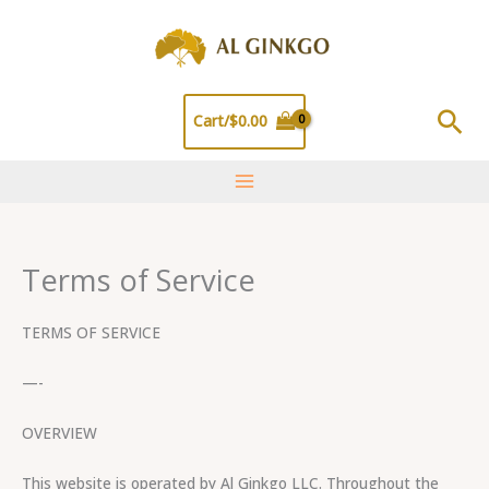
Skip
to
content
Sea
Cart/
$
0.00
Terms of Service
TERMS OF SERVICE
—-
OVERVIEW
This website is operated by Al Ginkgo LLC. Throughout the