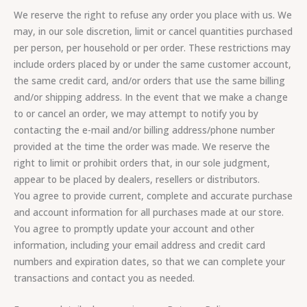
We reserve the right to refuse any order you place with us. We
may, in our sole discretion, limit or cancel quantities purchased
per person, per household or per order. These restrictions may
include orders placed by or under the same customer account,
the same credit card, and/or orders that use the same billing
and/or shipping address. In the event that we make a change
to or cancel an order, we may attempt to notify you by
contacting the e-mail and/or billing address/phone number
provided at the time the order was made. We reserve the
right to limit or prohibit orders that, in our sole judgment,
appear to be placed by dealers, resellers or distributors.
You agree to provide current, complete and accurate purchase
and account information for all purchases made at our store.
You agree to promptly update your account and other
information, including your email address and credit card
numbers and expiration dates, so that we can complete your
transactions and contact you as needed.