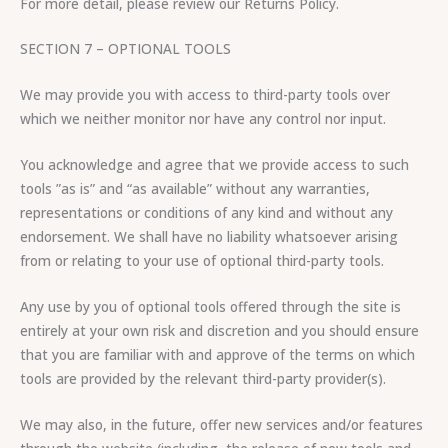
For more detail, please review our Returns Policy.
SECTION 7 – OPTIONAL TOOLS
We may provide you with access to third-party tools over
which we neither monitor nor have any control nor input.
You acknowledge and agree that we provide access to such
tools ”as is” and “as available” without any warranties,
representations or conditions of any kind and without any
endorsement. We shall have no liability whatsoever arising
from or relating to your use of optional third-party tools.
Any use by you of optional tools offered through the site is
entirely at your own risk and discretion and you should ensure
that you are familiar with and approve of the terms on which
tools are provided by the relevant third-party provider(s).
We may also, in the future, offer new services and/or features