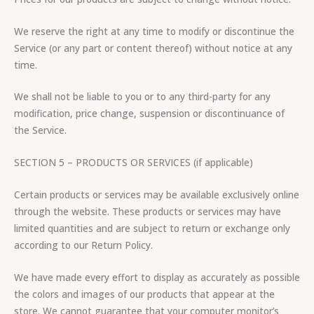
We reserve the right at any time to modify or discontinue the
Service (or any part or content thereof) without notice at any
time.
We shall not be liable to you or to any third-party for any
modification, price change, suspension or discontinuance of
the Service.
SECTION 5 – PRODUCTS OR SERVICES (if applicable)
Certain products or services may be available exclusively online
through the website. These products or services may have
limited quantities and are subject to return or exchange only
according to our Return Policy.
We have made every effort to display as accurately as possible
the colors and images of our products that appear at the
store. We cannot guarantee that your computer monitor’s