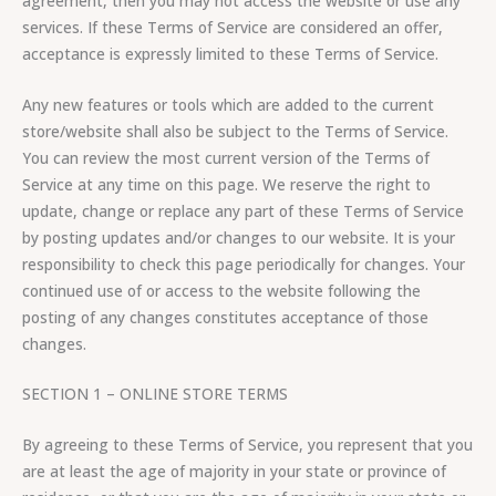
agreement, then you may not access the website or use any
services. If these Terms of Service are considered an offer,
acceptance is expressly limited to these Terms of Service.
Any new features or tools which are added to the current
store/website shall also be subject to the Terms of Service.
You can review the most current version of the Terms of
Service at any time on this page. We reserve the right to
update, change or replace any part of these Terms of Service
by posting updates and/or changes to our website. It is your
responsibility to check this page periodically for changes. Your
continued use of or access to the website following the
posting of any changes constitutes acceptance of those
changes.
SECTION 1 – ONLINE STORE TERMS
By agreeing to these Terms of Service, you represent that you
are at least the age of majority in your state or province of