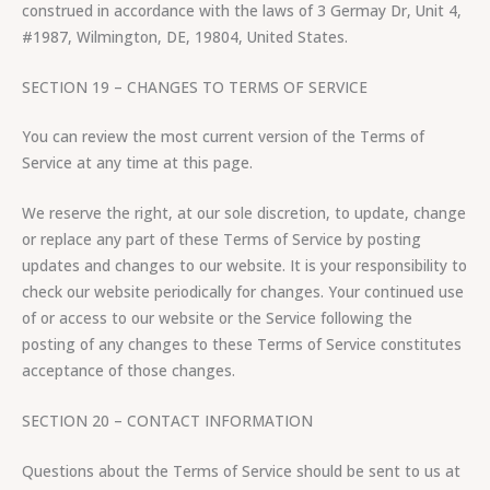
construed in accordance with the laws of 3 Germay Dr, Unit 4,
#1987, Wilmington, DE, 19804, United States.
SECTION 19 – CHANGES TO TERMS OF SERVICE
You can review the most current version of the Terms of
Service at any time at this page.
We reserve the right, at our sole discretion, to update, change
or replace any part of these Terms of Service by posting
updates and changes to our website. It is your responsibility to
check our website periodically for changes. Your continued use
of or access to our website or the Service following the
posting of any changes to these Terms of Service constitutes
acceptance of those changes.
SECTION 20 – CONTACT INFORMATION
Questions about the Terms of Service should be sent to us at