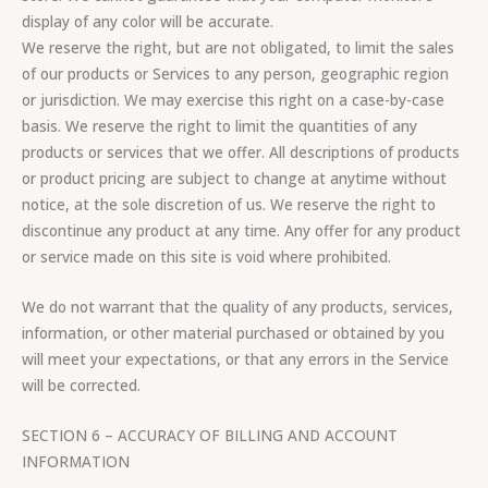
display of any color will be accurate.
We reserve the right, but are not obligated, to limit the sales
of our products or Services to any person, geographic region
or jurisdiction. We may exercise this right on a case-by-case
basis. We reserve the right to limit the quantities of any
products or services that we offer. All descriptions of products
or product pricing are subject to change at anytime without
notice, at the sole discretion of us. We reserve the right to
discontinue any product at any time. Any offer for any product
or service made on this site is void where prohibited.
We do not warrant that the quality of any products, services,
information, or other material purchased or obtained by you
will meet your expectations, or that any errors in the Service
will be corrected.
SECTION 6 – ACCURACY OF BILLING AND ACCOUNT
INFORMATION