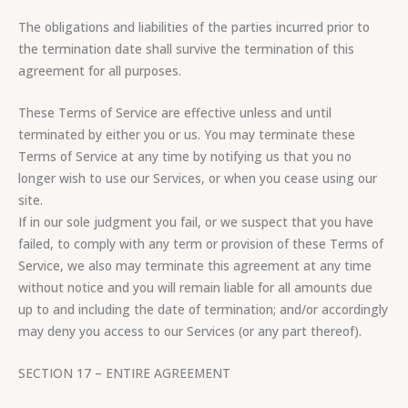
The obligations and liabilities of the parties incurred prior to
the termination date shall survive the termination of this
agreement for all purposes.
These Terms of Service are effective unless and until
terminated by either you or us. You may terminate these
Terms of Service at any time by notifying us that you no
longer wish to use our Services, or when you cease using our
site.
If in our sole judgment you fail, or we suspect that you have
failed, to comply with any term or provision of these Terms of
Service, we also may terminate this agreement at any time
without notice and you will remain liable for all amounts due
up to and including the date of termination; and/or accordingly
may deny you access to our Services (or any part thereof).
SECTION 17 – ENTIRE AGREEMENT