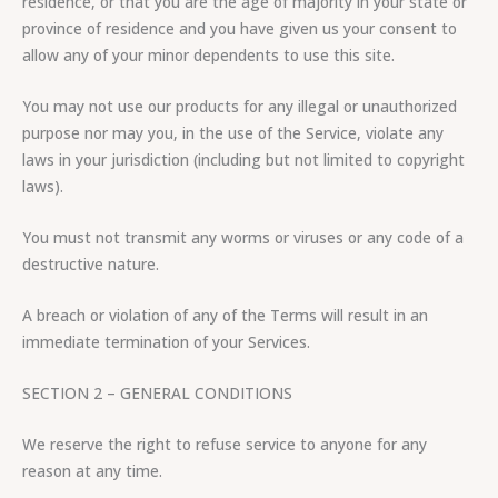
residence, or that you are the age of majority in your state or
province of residence and you have given us your consent to
allow any of your minor dependents to use this site.
You may not use our products for any illegal or unauthorized
purpose nor may you, in the use of the Service, violate any
laws in your jurisdiction (including but not limited to copyright
laws).
You must not transmit any worms or viruses or any code of a
destructive nature.
A breach or violation of any of the Terms will result in an
immediate termination of your Services.
SECTION 2 – GENERAL CONDITIONS
We reserve the right to refuse service to anyone for any
reason at any time.