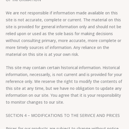
We are not responsible if information made available on this
site is not accurate, complete or current. The material on this
site is provided for general information only and should not be
relied upon or used as the sole basis for making decisions
without consulting primary, more accurate, more complete or
more timely sources of information. Any reliance on the
material on this site is at your own risk.
This site may contain certain historical information. Historical
information, necessarily, is not current and is provided for your
reference only. We reserve the right to modify the contents of
this site at any time, but we have no obligation to update any
information on our site. You agree that it is your responsibility
to monitor changes to our site.
SECTION 4 – MODIFICATIONS TO THE SERVICE AND PRICES
Prices for our products are subject to change without notice.