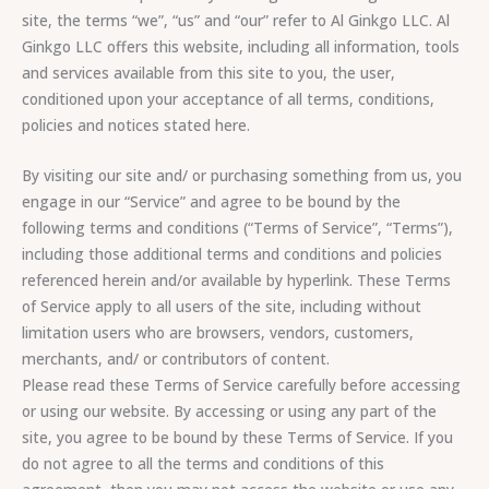
site, the terms “we”, “us” and “our” refer to Al Ginkgo LLC. Al
Ginkgo LLC offers this website, including all information, tools
and services available from this site to you, the user,
conditioned upon your acceptance of all terms, conditions,
policies and notices stated here.
By visiting our site and/ or purchasing something from us, you
engage in our “Service” and agree to be bound by the
following terms and conditions (“Terms of Service”, “Terms”),
including those additional terms and conditions and policies
referenced herein and/or available by hyperlink. These Terms
of Service apply to all users of the site, including without
limitation users who are browsers, vendors, customers,
merchants, and/ or contributors of content.
Please read these Terms of Service carefully before accessing
or using our website. By accessing or using any part of the
site, you agree to be bound by these Terms of Service. If you
do not agree to all the terms and conditions of this