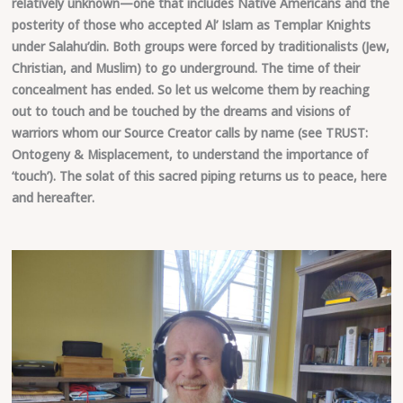
relatively unknown—one that includes Native Americans and the
posterity of those who accepted Al’ Islam as Templar Knights
under Salahu’din. Both groups were forced by traditionalists (Jew,
Christian, and Muslim) to go underground. The time of their
concealment has ended. So let us welcome them by reaching
out to touch and be touched by the dreams and visions of
warriors whom our Source Creator calls by name (see TRUST:
Ontogeny & Misplacement, to understand the importance of
‘touch’). The solat of this sacred piping returns us to peace, here
and hereafter.