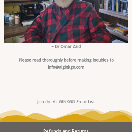
~ Dr Omar Zaid
Please read thoroughly before making inquiries to
info@alginkgo.com
Join the AL GINKGO Email List
Refunds and Returns