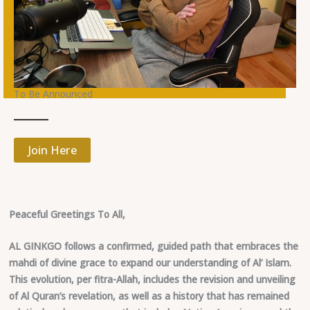
To Be Announced
Join Here
Peaceful Greetings To All,
AL GINKGO follows a confirmed, guided path that embraces the
mahdi of divine grace to expand our understanding of Al’ Islam.
This evolution, per fitra-Allah, includes the revision and unveiling
of Al Quran’s revelation, as well as a history that has remained