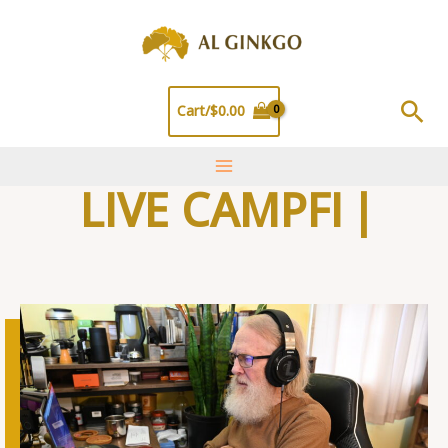
Skip
to
content
Sea
Cart/
$
0.00
LIVE CAMPFIRE T
|