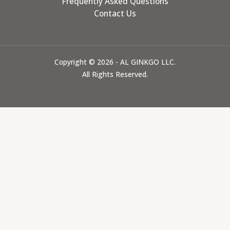
Frequently Asked Questions
Contact Us
Copyright © 2026 - AL GINKGO LLC.
All Rights Reserved.