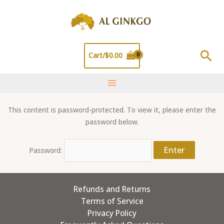
Skip
to
content
Sea
Cart/
$
0.00
This content is password-protected. To view it, please enter the
password below.
Password:
Refunds and Returns
Terms of Service
Privacy Policy