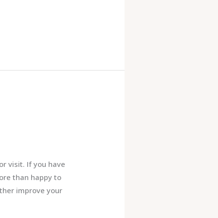
 visit. If you have
ore than happy to
rther improve your