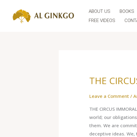
Skip
ABOUT US
BOOKS
to
content
FREE VIDEOS
CONT
THE CIRC
THE
CIRCUS
IMMORAL
Leave a Comment
/
A
THE CIRCUS IMMORAL 
world; our obligation
them. We are committe
deceptive ideas. We, 