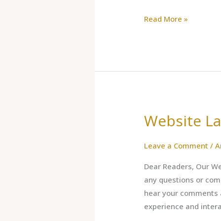
Read More »
Website L
Website
Launched
Leave a Comment
/
A
Dear Readers, Our Web
any questions or com
hear your comments ab
experience and inter