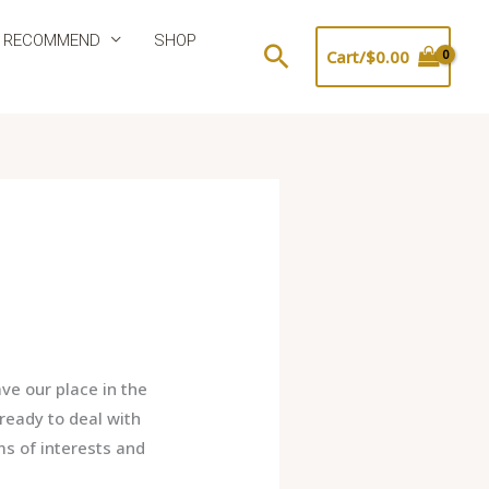
 RECOMMEND
SHOP
Search
Cart/
$
0.00
e our place in the
ready to deal with
ms of interests and