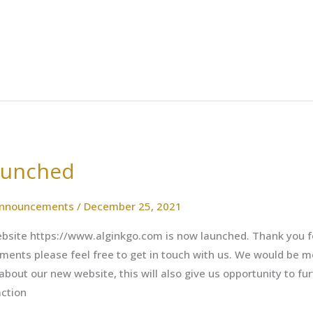
aunched
nnouncements
/
December 25, 2021
site https://www.alginkgo.com is now launched. Thank you for
ments please feel free to get in touch with us. We would be m
out our new website, this will also give us opportunity to fu
action