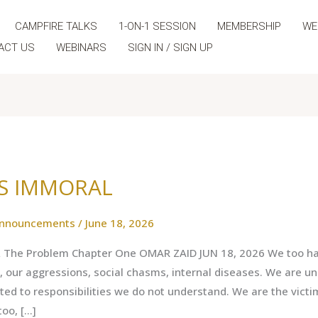
CAMPFIRE TALKS
1-ON-1 SESSION
MEMBERSHIP
WE
ACT US
WEBINARS
SIGN IN / SIGN UP
US IMMORAL
nnouncements
/
June 18, 2026
The Problem Chapter One OMAR ZAID JUN 18, 2026 We too hav
s, our aggressions, social chasms, internal diseases. We are un
d to responsibilities we do not understand. We are the victi
too, […]