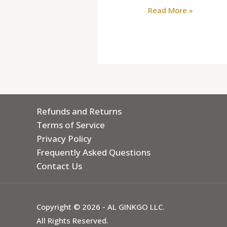
Read More »
Refunds and Returns
Terms of Service
Privacy Policy
Frequently Asked Questions
Contact Us
Copyright © 2026 - AL GINKGO LLC.
All Rights Reserved.