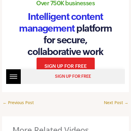
←
Previous Post
Next Post
→
More Related Videos