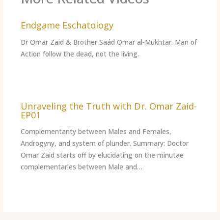
Endgame Eschatology
Dr Omar Zaid & Brother Saád Omar al-Mukhtar. Man of
Action follow the dead, not the living.
Unraveling the Truth with Dr. Omar Zaid-
EP01
Complementarity between Males and Females,
Androgyny, and system of plunder. Summary: Doctor
Omar Zaid starts off by elucidating on the minutae
complementaries between Male and…