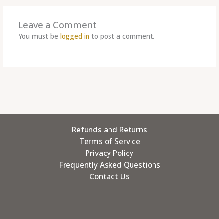
Leave a Comment
You must be
logged in
to post a comment.
Refunds and Returns
Terms of Service
Privacy Policy
Frequently Asked Questions
Contact Us