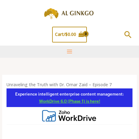
Skip
to
content
Sea
Cart/
$
0.00
Unraveling the Truth with Dr. Omar Zaid – Episode 7